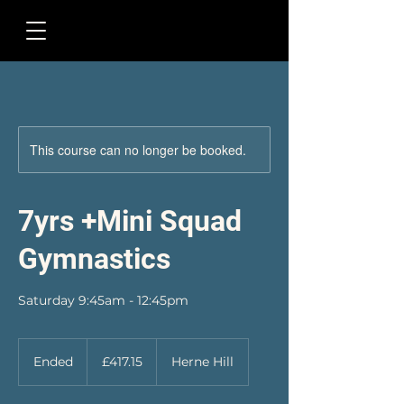
This course can no longer be booked.
7yrs +Mini Squad
Gymnastics
Saturday 9:45am - 12:45pm
417.15
British
Ended
E
£417.15
Herne Hill
pounds
n
d