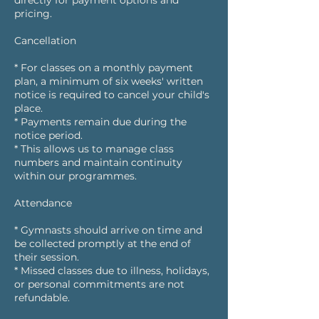
directly for payment options and
pricing.
Cancellation
* For classes on a monthly payment
plan, a minimum of six weeks' written
notice is required to cancel your child's
place.
* Payments remain due during the
notice period.
* This allows us to manage class
numbers and maintain continuity
within our programmes.
Attendance
* Gymnasts should arrive on time and
be collected promptly at the end of
their session.
* Missed classes due to illness, holidays,
or personal commitments are not
refundable.