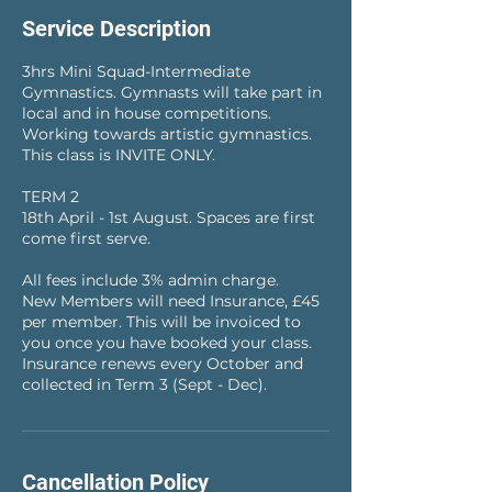
e
Service Description
d
3hrs Mini Squad-Intermediate
Gymnastics. Gymnasts will take part in
local and in house competitions.
Working towards artistic gymnastics.
This class is INVITE ONLY.
TERM 2
18th April - 1st August. Spaces are first
come first serve.
All fees include 3% admin charge.
New Members will need Insurance, £45
per member. This will be invoiced to
you once you have booked your class.
Insurance renews every October and
collected in Term 3 (Sept - Dec).
Cancellation Policy