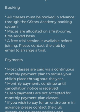
Booking
* All classes must be booked in advance
through the GStars Academy booking
system.
* Places are allocated on a first-come,
first-served basis.
* A free trial session is available before
joining. Please contact the club by
email to arrange a trial.
Payments
* Most classes are paid via a continuous
monthly payment plan to secure your
child's place throughout the year.
* Monthly payments continue until
cancellation notice is received.
* Cash payments are not accepted for
monthly payment plan classes.
* If you wish to pay for an entire term in
advance, please contact the club