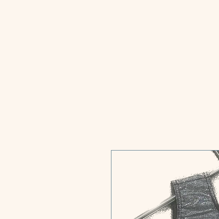
Home
GStars T