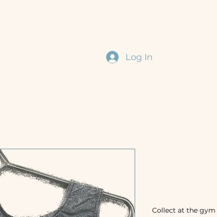
erm Dates
Book Online
Event
Log In
General C
(With Rhi
Price
£35.00
Collect at the gym