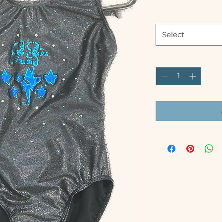
Size
*
Select
Quantity
*