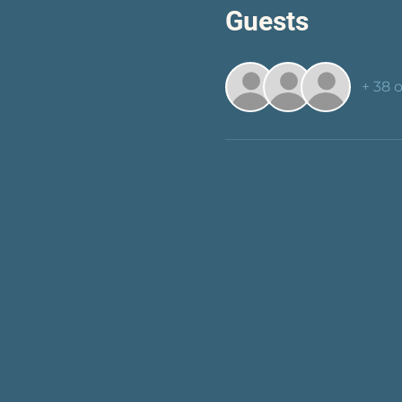
Guests
+ 38 