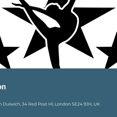
on
0
h Dulwich, 34 Red Post Hl, London SE24 9JH, UK