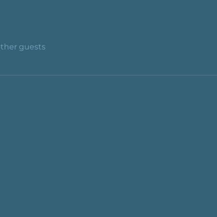
other guests