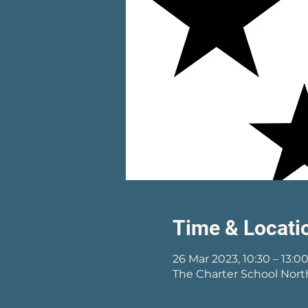
Time & Locati
26 Mar 2023, 10:30 – 13:0
The Charter School Nort