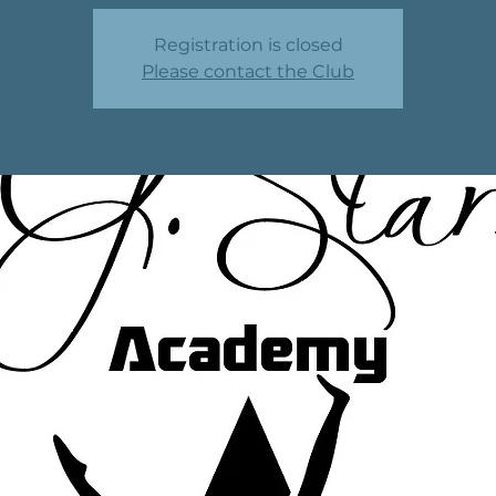
Registration is closed
Please contact the Club