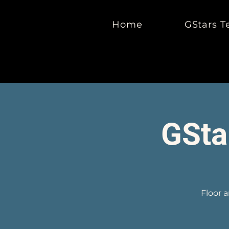
Home
GStars T
GSta
Floor 