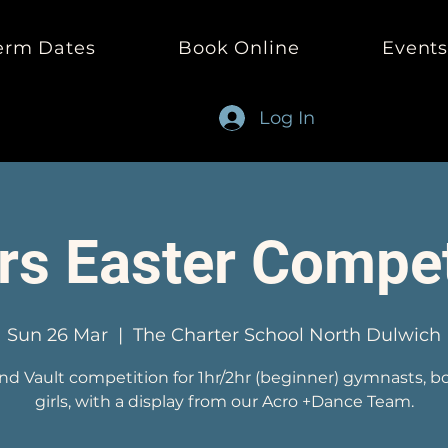
erm Dates
Book Online
Event
Log In
rs Easter Compet
Sun 26 Mar
  |  
The Charter School North Dulwich
and Vault competition for 1hr/2hr (beginner) gymnasts, b
girls, with a display from our Acro +Dance Team.