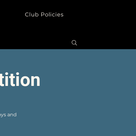
s
Club Policies
ition
oys and